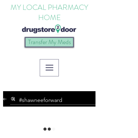
MY LOCAL PHARMACY
HOME
Transfer My Meds