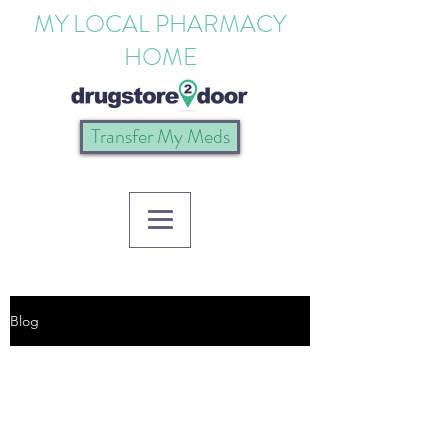
MY LOCAL PHARMACY
HOME
Transfer My Meds
Blog