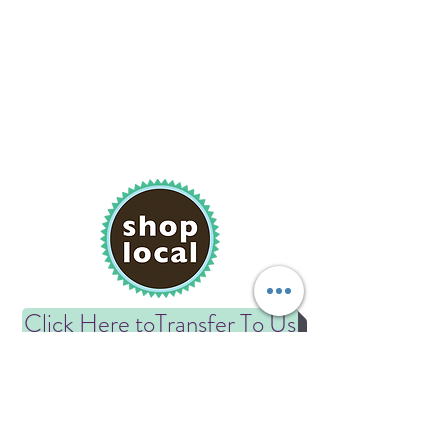
Click Here toTransfer To Us