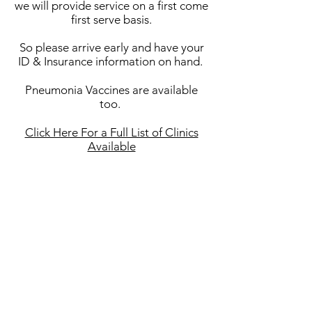
we will provide service on a first come
first serve basis.
So please arrive early and have your
ID & Insurance information on hand.
Pneumonia Vaccines are available
too.
Click Here For a Full List of Clinics
Available