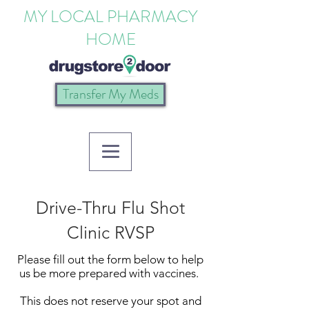
MY LOCAL PHARMACY
HOME
Transfer My Meds
Drive-Thru Flu Shot
Clinic RVSP
Please fill out the form below to help
us be more prepared with vaccines.
This does not reserve your spot and