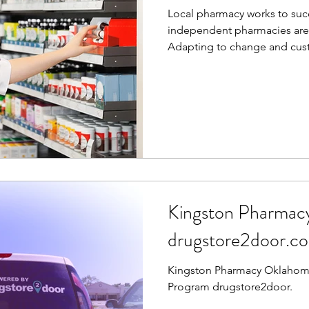
Local pharmacy works to suc
independent pharmacies are c
Adapting to change and cust
Kingston Pharmac
drugstore2door.c
Kingston Pharmacy Oklahoma
Program drugstore2door.