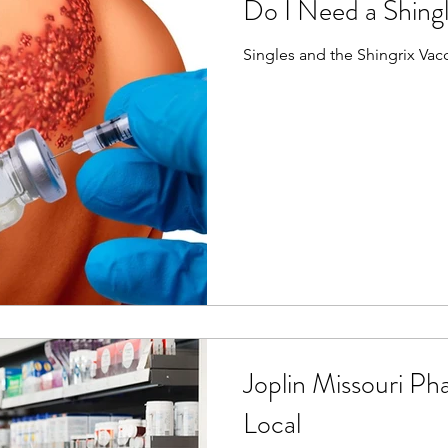
Do I Need a Shing
Singles and the Shingrix Va
Joplin Missouri Ph
Local