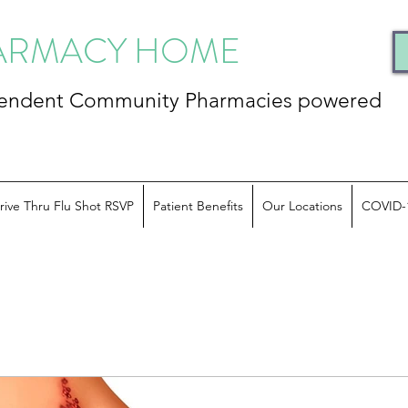
HARMACY HOME
ependent Community
Pharmacies powered
rive Thru Flu Shot RSVP
Patient Benefits
Our Locations
COVID-