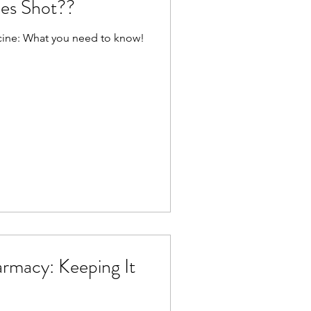
les Shot??
ccine: What you need to know!
armacy: Keeping It