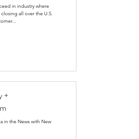
ceed in industry where
losing all over the U.S.
omer...
y +
om
 in the News with New