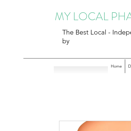
MY LOCAL P
The Best Local - Ind
by
Home
D