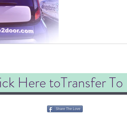
ick Here toTransfer To
Share The Love
©2020