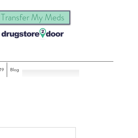
Transfer My Meds
19
Blog