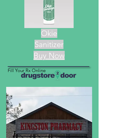
Okie
Sanitizer
Buy Now
Fill Your Rx Online