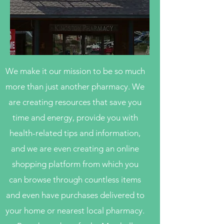
We make it our mission to be so much
more than just another pharmacy. We
are creating resources that save you
time and energy, provide you with
health-related tips and information,
and we are even creating an online
shopping platform from which you
can browse through countless items
and even have purchases delivered to
your home or nearest local pharmacy.