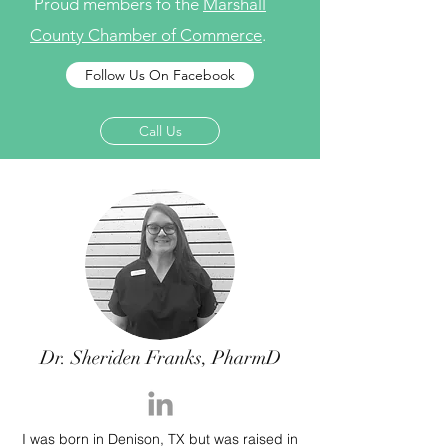
Proud members fo the
Marshall
County Chamber of Commerce
.
Follow Us On Facebook
Call Us
Dr. Sheriden Franks, PharmD
I was born in Denison, TX but was raised in