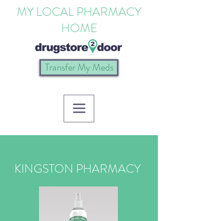
MY LOCAL PHARMACY
HOME
Transfer My Meds
KINGSTON PHARMACY