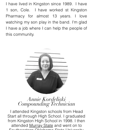
I have lived in Kingston since 1989. I have
1 son, Cole. I have worked st Kingston
Pharmacy for almost 13 years. I love
watching my son play in the band. I'm glad
I have a job where I can help the people of
this community.
Annie Kordeliski
Compounding Technician
I attended Kingston schools from Head
Start all through High School. I graduated
from Kingston High School in 1998. I then
attended
Murray State
and went on to