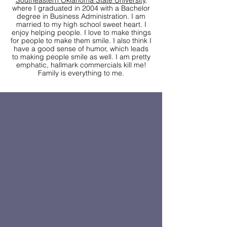
Southeastern Oklahoma State University
,
where I graduated in 2004 with a Bachelor
degree in Business Administration. I am
married to my high school sweet heart. I
enjoy helping people. I love to make things
for people to make them smile. I also think I
have a good sense of humor, which leads
to making people smile as well. I am pretty
emphatic, hallmark commercials kill me!
Family is everything to me.