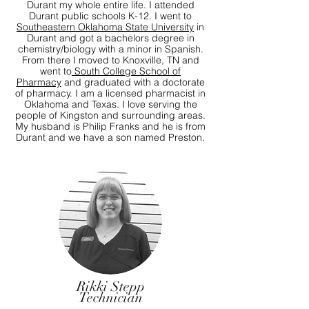
Durant my whole entire life. I attended
Durant public schools K-12. I went to
Southeastern Oklahoma State University
in
Durant and got a bachelors degree in
chemistry/biology with a minor in Spanish.
From there I moved to Knoxville, TN and
went to
South College School of
Pharmacy
and graduated with a doctorate
of pharmacy. I am a licensed pharmacist in
Oklahoma and Texas. I love serving the
people of Kingston and surrounding areas.
My husband is Philip Franks and he is from
Durant and we have a son named Preston.
Rikki Stepp
Technician