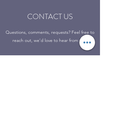
CONTACT US
Questions, comments, requests? Feel free to
reach out, we’d love to hear from you.
7 N Main St
Kingston, Oklahoma 73439
(580) 564-2337