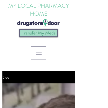
MY LOCAL PHARMACY
HOME
Transfer My Meds
Blog