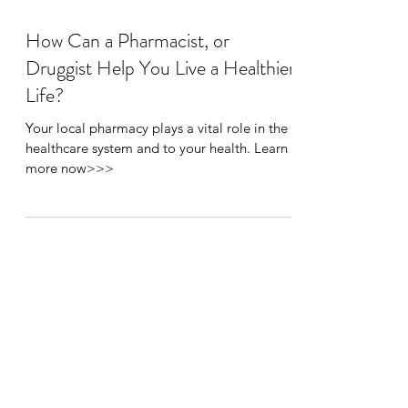
How Can a Pharmacist, or
Druggist Help You Live a Healthier
Life?
Your local pharmacy plays a vital role in the
healthcare system and to your health. Learn
more now>>>