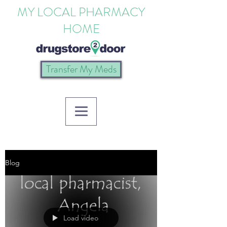
MY LOCAL PHARMACY
HOME
Transfer My Meds
Blog
Load video