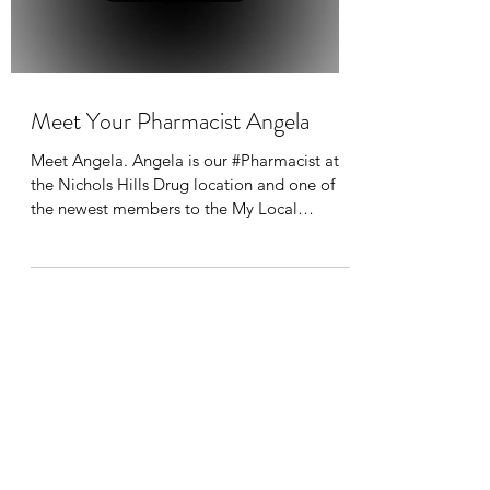
Meet Your Pharmacist Angela
Meet Angela. Angela is our #Pharmacist at
the Nichols Hills Drug location and one of
the newest members to the My Local
Pharmacy Home...