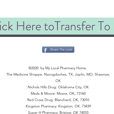
ick Here toTransfer To
Share The Love
©2020
©2020
by My Local Pharmacy Home.
The Medicine Shoppe: Nacogdoches, TX; Joplin, MO; Shawnee,
OK
Nichols Hills Drug: Oklahoma City, OK
Meds & Moore: Moore, OK, 73160
Red Cross Drug: Blanchard, OK, 73010
Kingston Pharmacy: Kingston, OK. 73439
Super H Pharmacy: Bristow, OK 74010