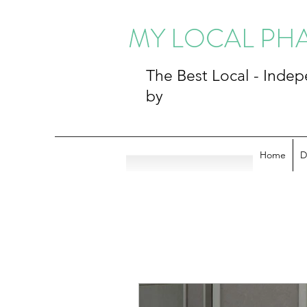
MY LOCAL P
The Best Local - Ind
by
Home
D