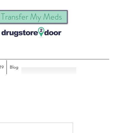
Transfer My Meds
19
Blog