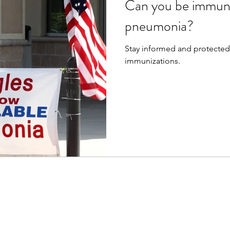
Can you be immuni
pneumonia?
Stay informed and protected. Learn about pneumon
immunizations.