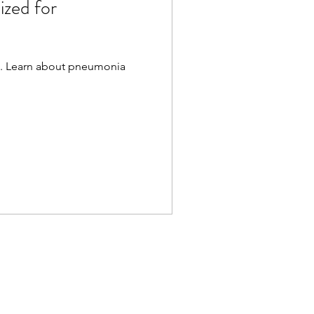
zed for
ia