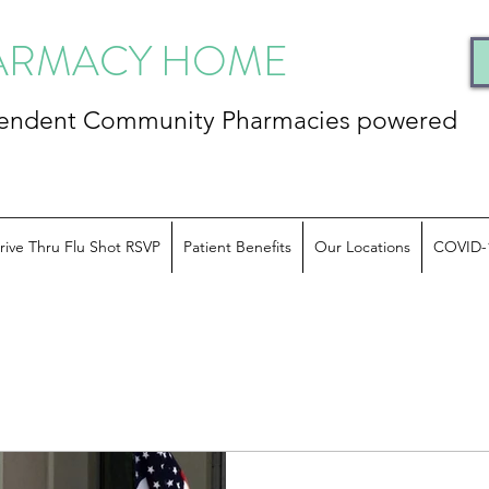
HARMACY HOME
ependent Community
Pharmacies powered
rive Thru Flu Shot RSVP
Patient Benefits
Our Locations
COVID-