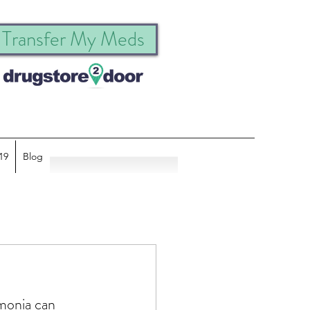
Transfer My Meds
19
Blog
monia can 