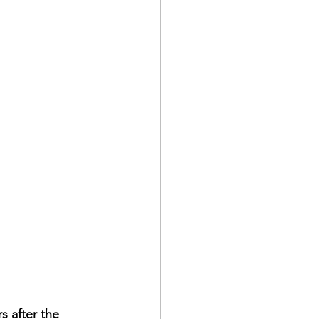
s after the 