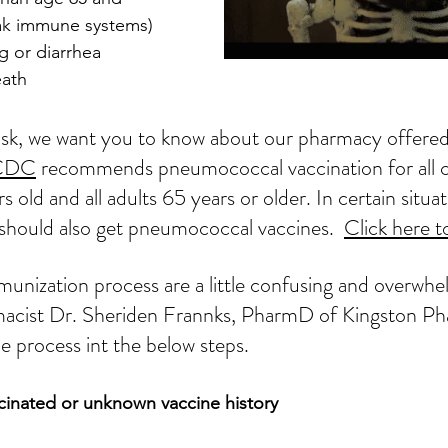
ak immune systems)
g or diarrhea
eath
risk, we want you to know about our pharmacy offer
CDC
 recommends pneumococcal vaccination for all c
 old and all adults 65 years or older. In certain situat
 should also get pneumococcal vaccines.  
Click here t
munization
 process 
are
 a little confusing and overwhe
acist Dr. Sheriden Frannks, PharmD of Kingston 
Ph
e process int 
the
 below steps.
accinated or unknown vaccine history