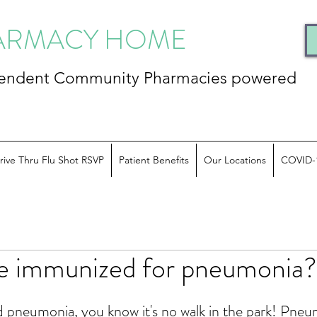
HARMACY HOME
ependent Community
Pharmacies powered
rive Thru Flu Shot RSVP
Patient Benefits
Our Locations
COVID-
e immunized for pneumonia?
d pneumonia, you know it's no walk in the park! Pneu