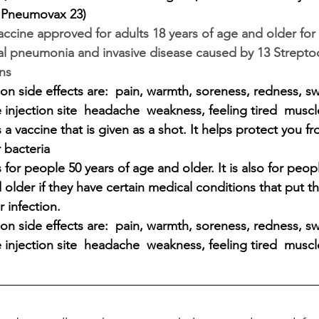
 Pneumovax 23)
vaccine approved for adults 18 years of age and older for
 pneumonia and invasive disease caused by 13 Strepto
ns 
 side effects are:  pain, warmth, soreness, redness, sw
 injection site  headache  weakness, feeling tired  muscl
a vaccine that is given as a shot. It helps protect you fr
 bacteria 
for people 50 years of age and older. It is also for peop
 older if they have certain medical conditions that put t
r infection. 
 side effects are:  pain, warmth, soreness, redness, sw
 injection site  headache  weakness, feeling tired  muscl