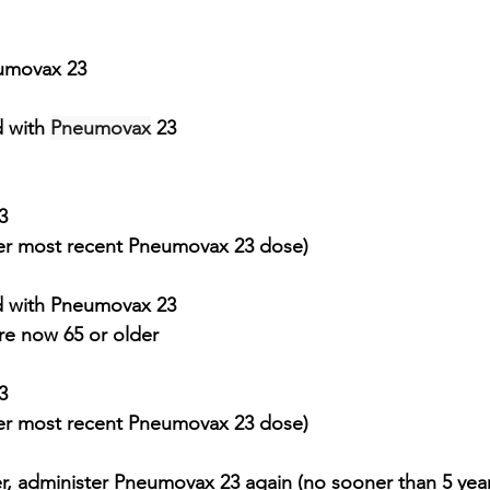
eumovax 23
 with 
Pneumovax
 23 
3
ter most recent 
Pneumovax
 23 dose)
 with 
Pneumovax
 23
re now 65 or older
3 
ter most recent 
Pneumovax
 23 dose)
er, administer Pneumovax 23 again (no sooner than 5 year