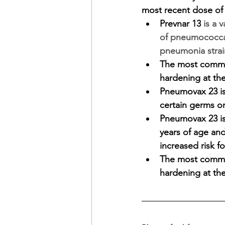
most recent dose of
Prevnar 13
 is a 
of pneumococcal
pneumonia strai
The most common
hardening at the
Pneumovax 23 is 
certain germs or
Pneumovax 23 is 
years of age and
increased risk fo
The most common
hardening at the