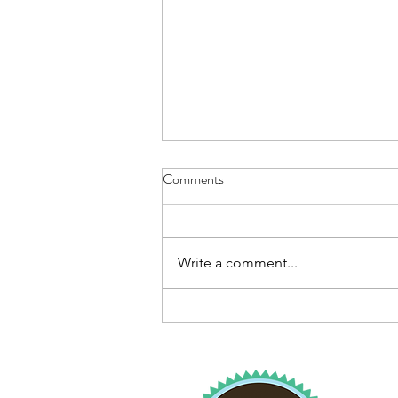
Comments
Write a comment...
Drive-Thru Flu Shot Clinics