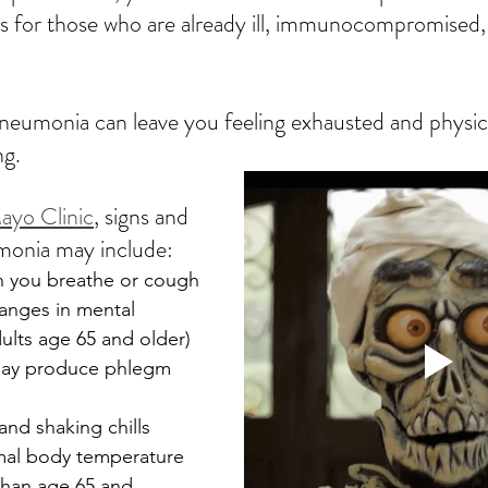
s for those who are already ill, immunocompromised, 
eumonia can leave you feeling exhausted and physica
g.  
ayo Clinic
, signs and 
onia may include:
n you breathe or cough
anges in mental 
ults age 65 and older)
ay produce phlegm
and shaking chills
mal body temperature 
 than age 65 and 