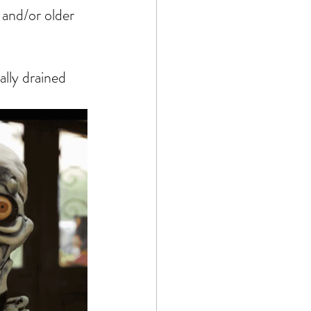
and/or older 
lly drained 