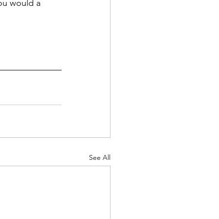
ou would a 
See All