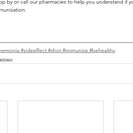
top by or call our 
pharmacies
 to help you 
understand if y
munization. 
nemonia
#sideeffect
#shot
#immunize
#behealthy
armacy