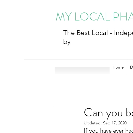
MY LOCAL P
The Best Local - Ind
by
Home
D
Can you b
Updated:
Sep 17, 2020
If you have ever ha