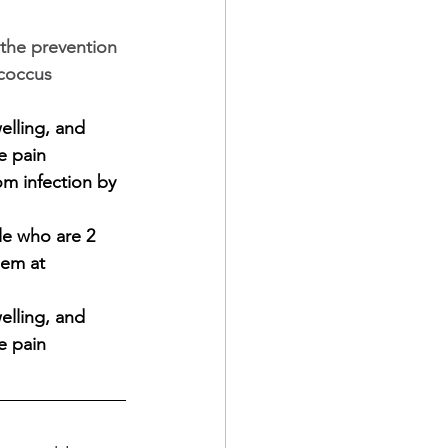
 the prevention 
coccus 
elling, and 
e pain 
om infection by 
le who are 2 
hem at 
elling, and 
e pain 