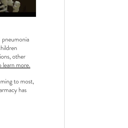
ed pneumonia 
hildren 
ions, other 
o learn more.
lming to most, 
armacy
 has 