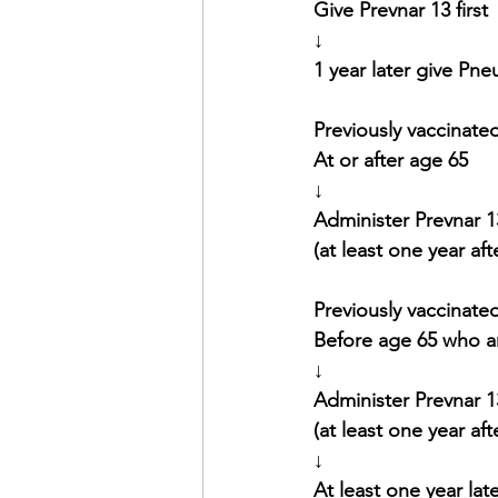
Give Prevnar 13 first
↓
1 year later give Pn
Previously vaccinated
At or after age 65
↓
Administer Prevnar 1
(at least one year af
Previously vaccinated
Before age 65 who a
↓
Administer Prevnar 1
(at least one year af
↓
At least one year lat