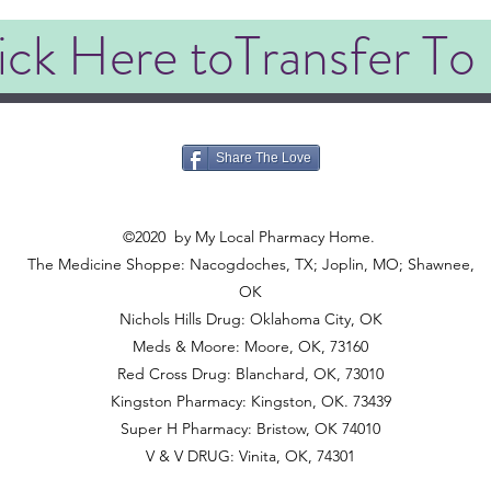
ick Here toTransfer To
Share The Love
©2020
©2020
by My Local Pharmacy Home.
The Medicine Shoppe: Nacogdoches, TX; Joplin, MO; Shawnee,
OK
Nichols Hills Drug: Oklahoma City, OK
Meds & Moore: Moore, OK, 73160
Red Cross Drug: Blanchard, OK, 73010
Kingston Pharmacy: Kingston, OK. 73439
Super H Pharmacy: Bristow, OK 74010
V & V DRUG: Vinita, OK, 74301