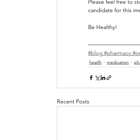
Please
 feel free to s
candidate for this im
Be Healthy! 
#blog
#pharmacy
#p
heatlh
medication
ph
Recent Posts