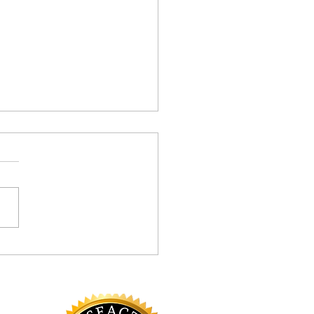
Your Rescue Inhaler Need
uing?