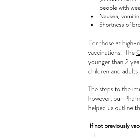
people with we
Nausea, vomitin
Shortness of br
For those at high-
vaccinations.  The 
younger than 2 years
children and adults
The steps 
to the
im
however, our Pharm
helped us outline th
 If not previously v
↓