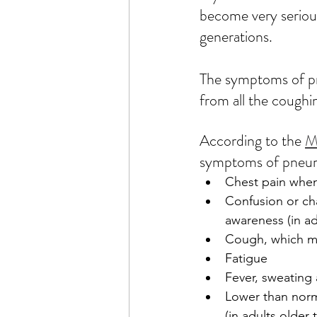
become very seriou
generations.  
The symptoms of pn
from all the coughin
According to the 
M
symptoms of pneum
Chest pain whe
Confusion or ch
awareness (in ad
Cough, which m
Fatigue
Fever, sweating 
Lower than nor
(in adults older