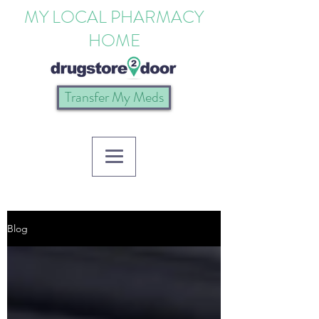
MY LOCAL PHARMACY
HOME
Transfer My Meds
Blog