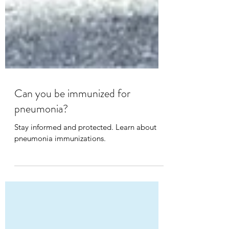
Can you be immunized for
pneumonia?
Stay informed and protected. Learn about
pneumonia immunizations.