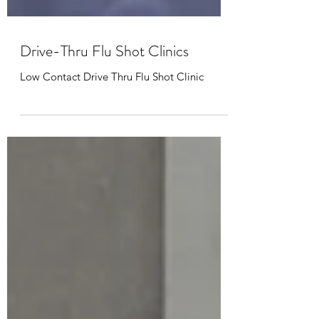
Drive-Thru Flu Shot Clinics
Low Contact Drive Thru Flu Shot Clinic