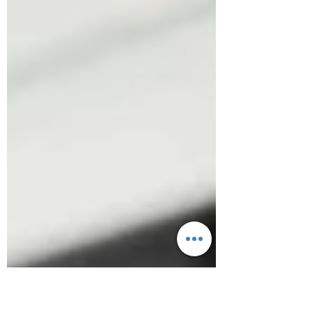
you may save time when you pick up, drive-
thru, or choose our...