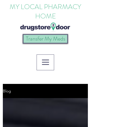
MY LOCAL PHARMACY
HOME
Transfer My Meds
Blog