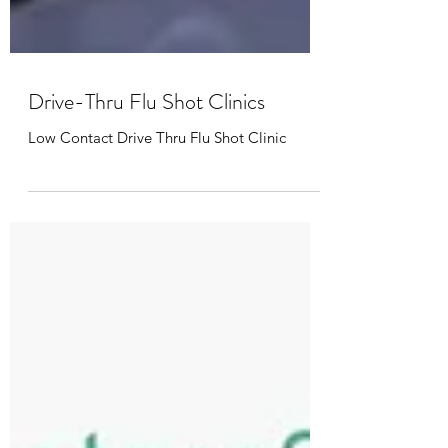
Drive-Thru Flu Shot Clinics
Low Contact Drive Thru Flu Shot Clinic