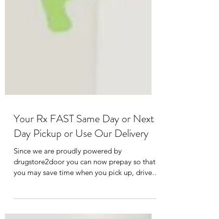
Your Rx FAST Same Day or Next
Day Pickup or Use Our Delivery
Since we are proudly powered by
drugstore2door you can now prepay so that