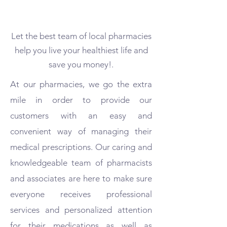
Let the best team of local pharmacies
help you live your healthiest life and
save you money!.
At our pharmacies, we go the extra
mile in order to provide our
customers with an easy and
convenient way of managing their
medical prescriptions. Our caring and
knowledgeable team of pharmacists
and associates are here to make sure
everyone receives professional
services and personalized attention
for their medications as well as