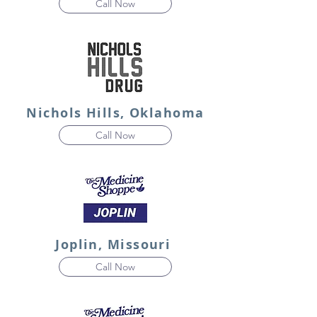
Call Now
Nichols Hills, Oklahoma
Call Now
Joplin, Missouri
Call Now