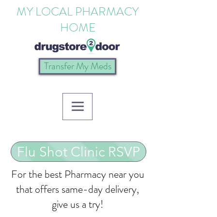
MY LOCAL PHARMACY
HOME
Transfer My Meds
Flu Shot Clinic RSVP
For the best Pharmacy near you
that offers same-day delivery,
give us a try!