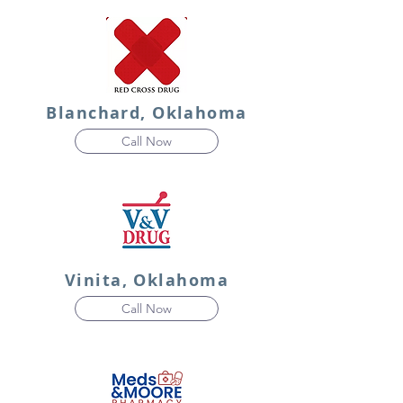
Blanchard, Oklahoma
Call Now
Vinita, Oklahoma
Call Now