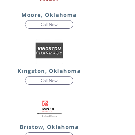
Moore, Oklahoma
Call Now
Kingston, Oklahoma
Call Now
Bristow, Oklahoma