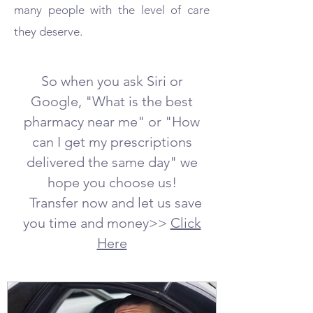
many people with the level of care
they deserve.
So when you ask Siri or
Google, "What is the best
pharmacy near me" or "How
can I get my prescriptions
delivered the same day" we
hope you choose us!
Transfer now and let us save
you time and money>>
Click
Here