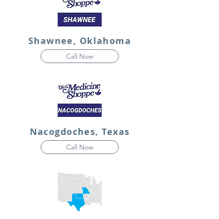
Shawnee, Oklahoma
Call Now
Nacogdoches, Texas
Call Now