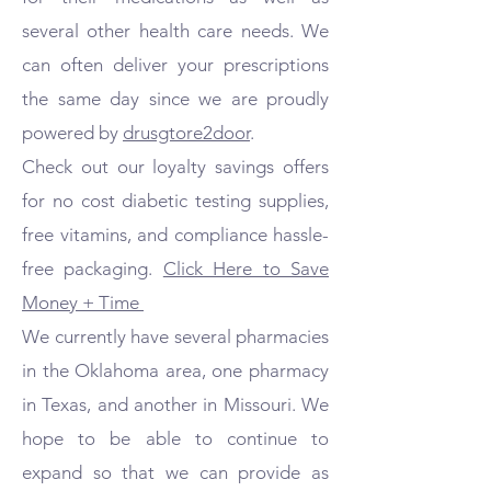
several other health care needs. We
can often deliver your prescriptions
the same day since we are proudly
powered by
drusgtore2door
.
Check out our loyalty savings offers
for no cost diabetic testing supplies,
free vitamins, and compliance hassle-
free packaging.
Click Here to Save
Money + Time
We currently have several pharmacies
in the Oklahoma area, one pharmacy
in Texas, and another in Missouri. We
hope to be able to continue to
expand so that we can provide as