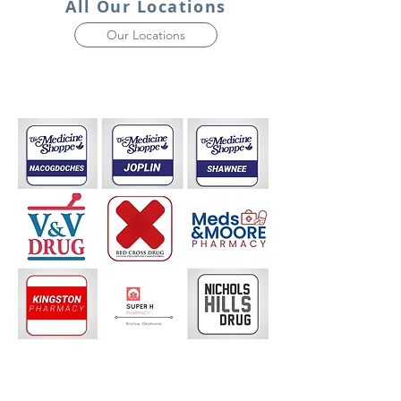
All Our Locations
Our Locations