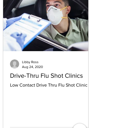
Libby Ross
Aug 24, 2020
Drive-Thru Flu Shot Clinics
Low Contact Drive Thru Flu Shot Clinic