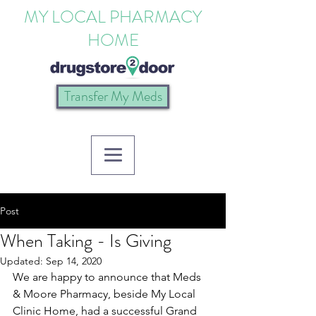
MY LOCAL PHARMACY
HOME
Transfer My Meds
Post
When Taking - Is Giving
Updated:
Sep 14, 2020
We are happy to announce that Meds 
& Moore Pharmacy, beside My Local 
Clinic Home, had a successful Grand 