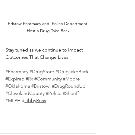
Bristow Pharmacy and  Police Department 
Host a Drug Take Back
Stay tuned as we continue to Impact 
Outcomes That Change Lives.
#Pharmacy
#DrugStore
#DrugTakeBack
#Expired
#Rx
#Community
#Moore
#Oklahoma
#Bristow
#DrugRoundUp
#ClevelandCounty
#Police
#Sheriff
#MLPH
 #
LibbyRoss