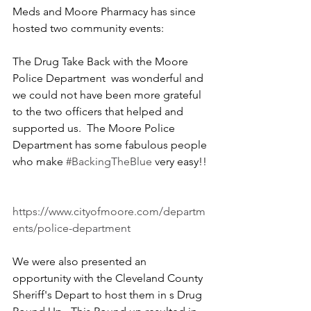
Meds and Moore Pharmacy has since 
hosted two community events:
The Drug Take Back with the Moore 
Police Department  was wonderful and 
we could not have been more grateful 
to the two officers that helped and 
supported us.  The Moore Police 
Department has some fabulous people 
who make 
#BackingTheBlue
 very easy!! 
https://www.cityofmoore.com/departm
ents/police-department
We were also presented an 
opportunity with the Cleveland County 
Sheriff's Depart to host them in s Drug 