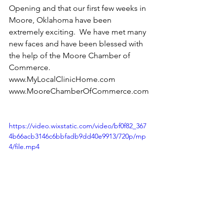
Opening and that our first few weeks in 
Moore, Oklahoma have been 
extremely exciting.  We have met many 
new faces and have been blessed with 
the help of the Moore Chamber of 
Commerce.    
www.MyLocalClinicHome.com 
www.MooreChamberOfCommerce.com
https://video.wixstatic.com/video/bf0f82_367
4b66acb3146c6bbfadb9dd40e9913/720p/mp
4/file.mp4