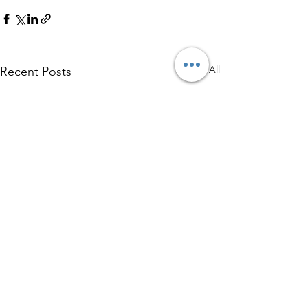
See All
Recent Posts