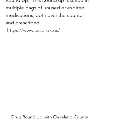
Round Up.  This Round up resulted in 
multiple bags of unused or expired 
medications, both over the counter 
and prescribed.  
https://www.ccso-ok.us/
Drug Round Up with Cleveland County 