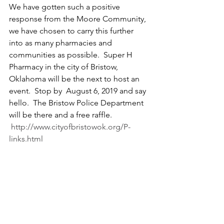
We have gotten such a positive 
response from the Moore Community, 
we have chosen to carry this further 
into as many pharmacies and 
communities as possible.  Super H 
Pharmacy in the city of Bristow, 
Oklahoma will be the next to host an 
event.  Stop by  August 6, 2019 and say 
hello.  The Bristow Police Department 
will be there and a free raffle.  
http://www.cityofbristowok.org/P-
links.html